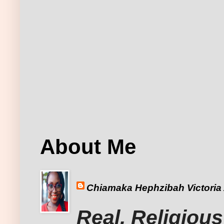
About Me
Chiamaka Hephzibah Victoria
Real, Religious