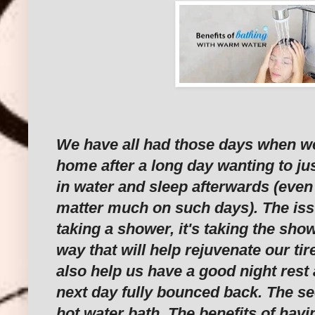
We have all had those days when 
home after a long day wanting to ju
in water and sleep afterwards (even
matter much on such days). The iss
taking a shower, it's taking the show
way that will help rejuvenate our tir
also help us have a good night rest
next day fully bounced back. The se
hot water bath. The benefits of havi