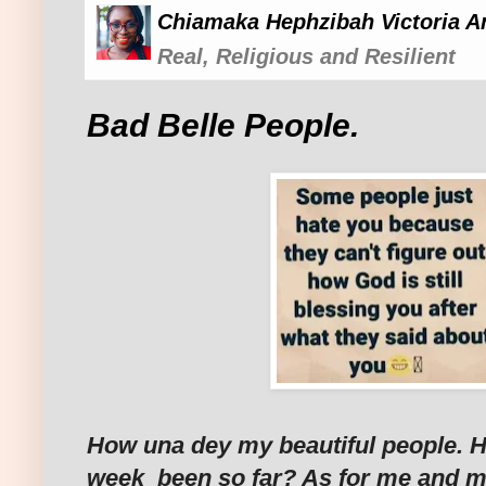
Chiamaka Hephzibah Victoria A
Real, Religious and Resilient
Bad Belle People.
How una dey my beautiful people. 
week been so far? As for me and my