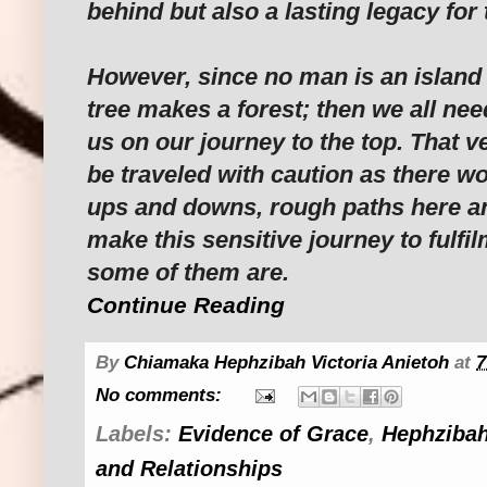
behind but also a lasting legacy for
However, since no man is an island
tree makes a forest; then we all nee
us on our journey to the top. That 
be traveled with caution as there wo
ups and downs, rough paths here an
make this sensitive journey to fulfil
some of them are.
Continue Reading
By
Chiamaka Hephzibah Victoria Anietoh
at
7
No comments:
Labels:
Evidence of Grace
,
Hephzibah
and Relationships