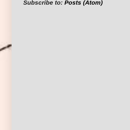
Subscribe to:
Posts (Atom)