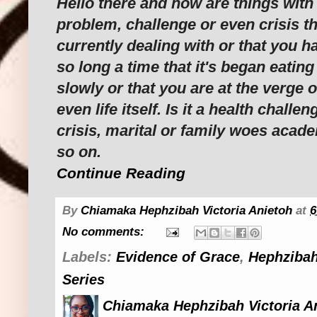
Hello there and how are things with
problem, challenge or even crisis t
currently dealing with or that you ha
so long a time that it's began eating
slowly or that you are at the verge 
even life itself. Is it a health challen
crisis, marital or family woes acad
so on.
Continue Reading
By
Chiamaka Hephzibah Victoria Anietoh
at
6
No comments:
Labels:
Evidence of Grace
,
Hephzibah
Series
Chiamaka Hephzibah Victoria A