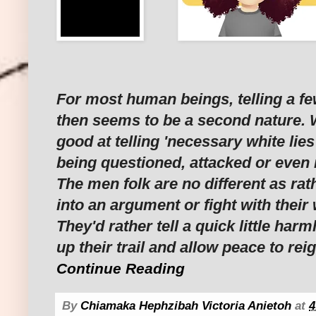
For most human beings, telling a fe
then seems to be a second nature. W
good at telling 'necessary white lies
being questioned, attacked or even
The men folk are no different as rat
into an argument or fight with their 
They'd rather tell a quick little harm
up their trail and allow peace to rei
Continue Reading
By
Chiamaka Hephzibah Victoria Anietoh
at
4