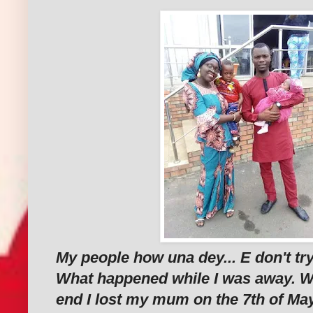
My people how una dey... E don't tr
What happened while I was away. 
end I lost my mum on the 7th of May