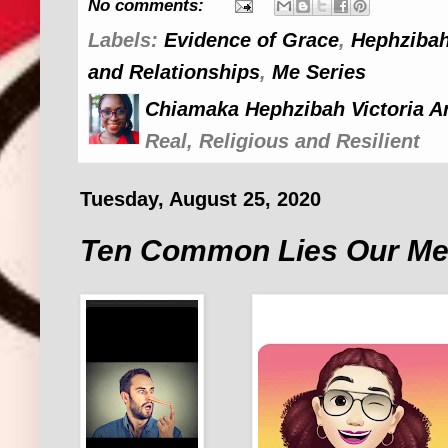
No comments:
Labels:
Evidence of Grace
,
Hephzibah
and Relationships
,
Me Series
Chiamaka Hephzibah Victoria A
Real, Religious and Resilient
Tuesday, August 25, 2020
Ten Common Lies Our Men