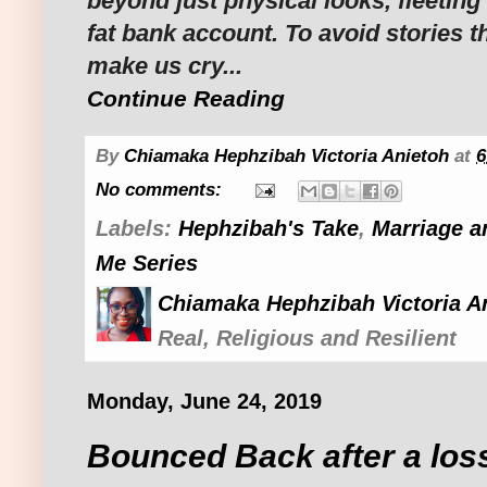
beyond just physical looks, fleeting
fat bank account. To avoid stories t
make us cry...
Continue Reading
By
Chiamaka Hephzibah Victoria Anietoh
at
6
No comments:
Labels:
Hephzibah's Take
,
Marriage a
Me Series
Chiamaka Hephzibah Victoria A
Real, Religious and Resilient
Monday, June 24, 2019
Bounced Back after a los