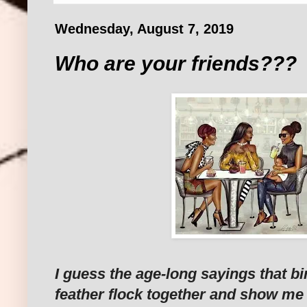
Wednesday, August 7, 2019
Who are your friends???
I guess the age-long sayings that b
feather flock together and show me 