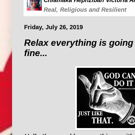
Chiamaka Hephzibah Victoria A
Real, Religious and Resilient
Friday, July 26, 2019
Relax everything is going 
fine...