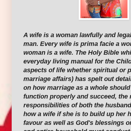
A wife is a woman lawfully and legal
man. Every wife is prima facie a w
woman is a wife. The Holy Bible whi
everyday living manual for the Chil
aspects of life whether spiritual or 
marriage affairs) has spelt out detai
on how marriage as a whole should wo
function properly and succeed, the 
responsibilities of both the husban
how a wife if she is to build up her
favour as well as God's blessings 