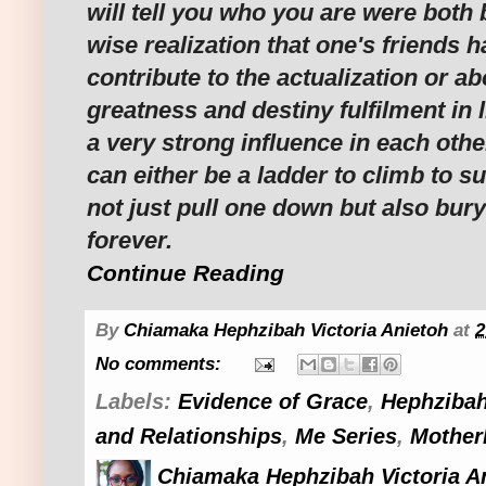
will tell you who you are were both 
wise realization that one's friends h
contribute to the actualization or ab
greatness and destiny fulfilment in l
a very strong influence in each othe
can either be a ladder to climb to su
not just pull one down but also bury
forever.
Continue Reading
By
Chiamaka Hephzibah Victoria Anietoh
at
2
No comments:
Labels:
Evidence of Grace
,
Hephzibah
and Relationships
,
Me Series
,
Mother
Chiamaka Hephzibah Victoria A