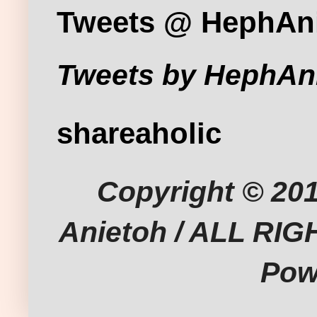
Tweets @ HephAn
Tweets by HephAn
shareaholic
Copyright © 201
Anietoh / ALL RI
Pow