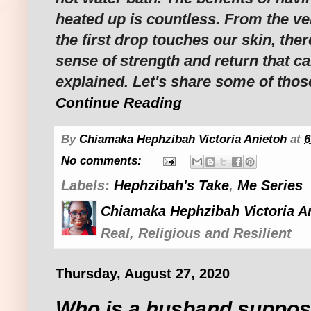
heated up is countless. From the 
the first drop touches our skin, ther
sense of strength and return that c
explained. Let's share some of thos
Continue Reading
By
Chiamaka Hephzibah Victoria Anietoh
at
6
No comments:
Labels:
Hephzibah's Take
,
Me Series
Chiamaka Hephzibah Victoria A
Real, Religious and Resilient
Thursday, August 27, 2020
Who is a husband suppos