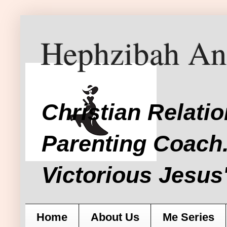
Hephzibah An
Christian Relati
Parenting Coach.
Victorious Jesus'
Home
About Us
Me Series