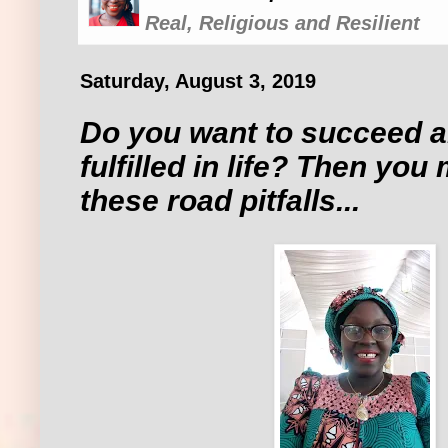
Real, Religious and Resilient
Saturday, August 3, 2019
Do you want to succeed 
fulfilled in life? Then you
these road pitfalls...