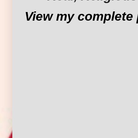
View my complete p