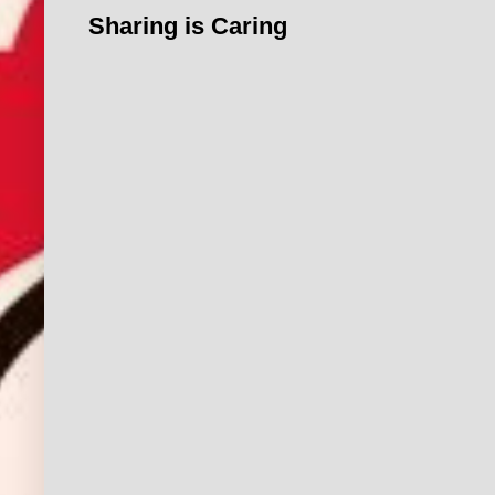
Sharing is Caring