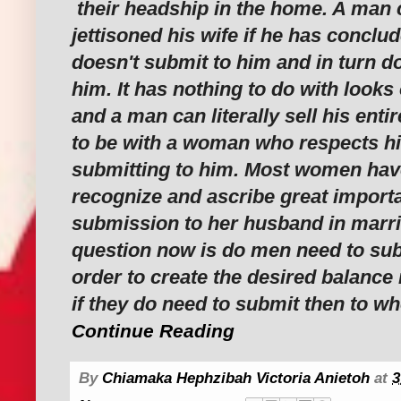
their headship in the home. A man c
jettisoned his wife if he has conclud
doesn't submit to him and in turn d
him. It has nothing to do with looks 
and a man can literally sell his enti
to be with a woman who respects h
submitting to him. Most women have
recognize and ascribe great import
submission to her husband in marri
question now is do men need to sub
order to create the desired balance
if they do need to submit then to w
Continue Reading
By
Chiamaka Hephzibah Victoria Anietoh
at
3