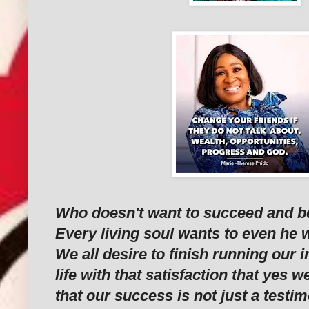
Who doesn't want to succeed and be f
Every living soul wants to even he 
We all desire to finish running our i
life with that satisfaction that yes
that our success is not just a testi