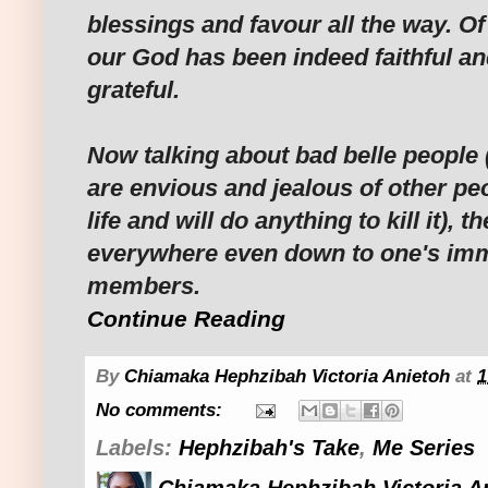
blessings and favour all the way. Of 
our God has been indeed faithful an
grateful.
Now talking about bad belle people 
are envious and jealous of other pe
life and will do anything to kill it), t
everywhere even down to one's imm
members.
Continue Reading
By
Chiamaka Hephzibah Victoria Anietoh
at
1
No comments:
Labels:
Hephzibah's Take
,
Me Series