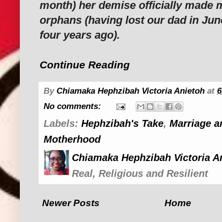
month) her demise officially made m
orphans (having lost our dad in Jun
four years ago).
Continue Reading
By
Chiamaka Hephzibah Victoria Anietoh
at
6
No comments:
Labels:
Hephzibah's Take
,
Marriage a
Motherhood
Chiamaka Hephzibah Victoria A
Real, Religious and Resilient
Newer Posts
Home