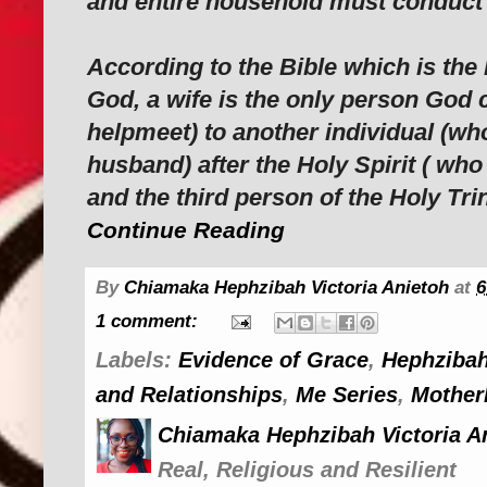
and entire household must conduct 
According to the Bible which is the 
God, a wife is the only person God c
helpmeet) to another individual (wh
husband) after the Holy Spirit ( wh
and the third person of the Holy Trin
Continue Reading
By
Chiamaka Hephzibah Victoria Anietoh
at
6
1 comment:
Labels:
Evidence of Grace
,
Hephzibah
and Relationships
,
Me Series
,
Mother
Chiamaka Hephzibah Victoria A
Real, Religious and Resilient