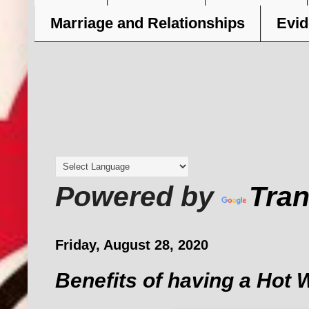
Marriage and Relationships
Evid
Powered by
Tran
Friday, August 28, 2020
Benefits of having a Hot 