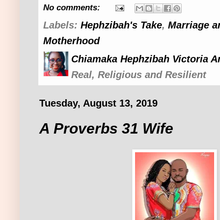
No comments:
Labels:
Hephzibah's Take
,
Marriage a
Motherhood
Chiamaka Hephzibah Victoria A
Real, Religious and Resilient
Tuesday, August 13, 2019
A Proverbs 31 Wife