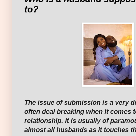
to?
The issue of submission is a very d
often deal breaking when it comes t
relationship. It is usually of param
almost all husbands as it touches th