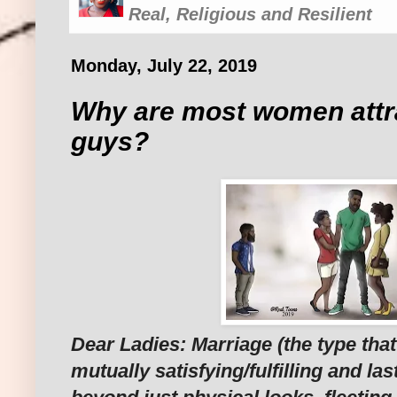
Real, Religious and Resilient
Monday, July 22, 2019
Why are most women attra
guys?
Dear Ladies: Marriage (the type that 
mutually satisfying/fulfilling and las