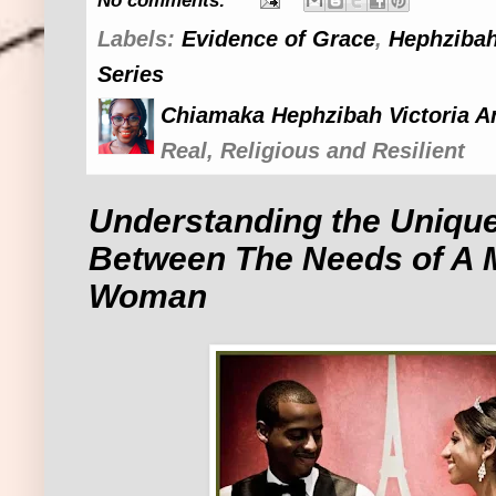
No comments:
Labels:
Evidence of Grace
,
Hephzibah
Series
Chiamaka Hephzibah Victoria A
Real, Religious and Resilient
Understanding the Unique
Between The Needs of A 
Woman