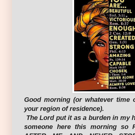
Good morning (or whatever time of
your region of residence).
The Lord put it as a burden in my he
someone here this morning so