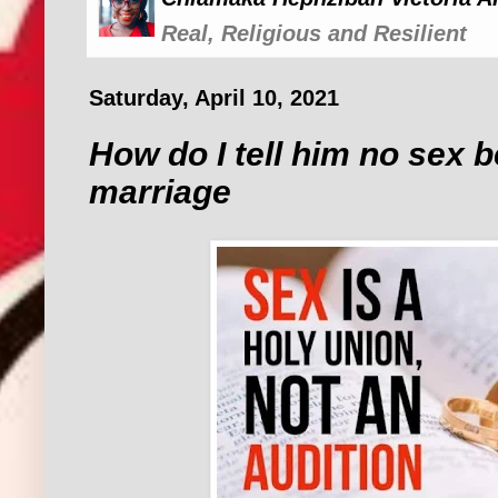
Real, Religious and Resilient
Saturday, April 10, 2021
How do I tell him no sex b
marriage