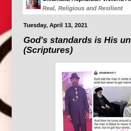
Real, Religious and Resilient
Tuesday, April 13, 2021
God's standards is His u
(Scriptures)