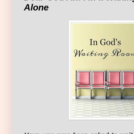
Alone