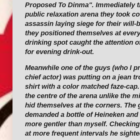
Proposed To Dinma". Immediately t
public relaxation arena they took co
assassin laying siege for their will-
they positioned themselves at every
drinking spot caught the attention
for evening drink-out.
Meanwhile one of the guys (who I pr
chief actor) was putting on a jean t
shirt with a color matched faze-cap.
the centre of the arena unlike the 
hid themselves at the corners. The
demanded a bottle of Heineken and 
more gentler than myself. Checking
at more frequent intervals he sight