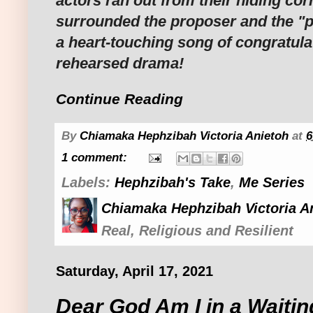
actors ran out from their hiding co
surrounded the proposer and the "
a heart-touching song of congratula
rehearsed drama!
Continue Reading
By
Chiamaka Hephzibah Victoria Anietoh
at
6
1 comment:
Labels:
Hephzibah's Take
,
Me Series
Chiamaka Hephzibah Victoria A
Real, Religious and Resilient
Saturday, April 17, 2021
Dear God Am I in a Waitin