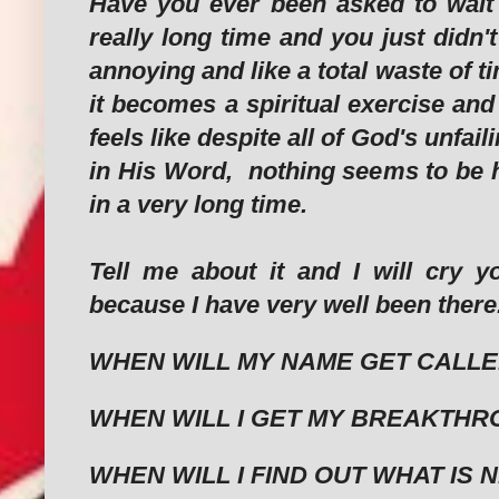
Have you ever been asked to wait a
really long time and you just didn't
annoying and like a total waste of 
it becomes a spiritual exercise and
feels like despite all of God's unfai
in His Word, nothing seems to be 
in a very long time.
Tell me about it and I will cry y
because I have very well been there
WHEN WILL MY NAME GET CALL
WHEN WILL I GET MY BREAKTH
WHEN WILL I FIND OUT WHAT IS N