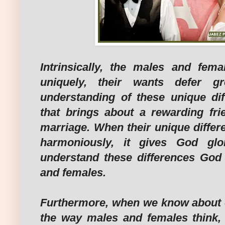
Intrinsically, the males and fem
uniquely, their wants defer gr
understanding of these unique di
that brings about a rewarding fri
marriage. When their unique differ
harmoniously, it gives God gl
understand these differences God
and females.
Furthermore, when we know about o
the way males and females think,