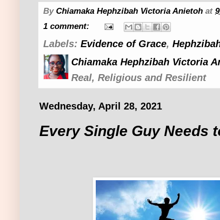
By
Chiamaka Hephzibah Victoria Anietoh
at
9
1 comment:
Labels:
Evidence of Grace
,
Hephzibah
Chiamaka Hephzibah Victoria A
Real, Religious and Resilient
Wednesday, April 28, 2021
Every Single Guy Needs t