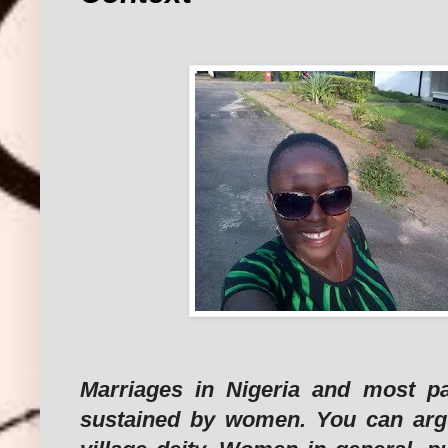
Marriages in Nigeria and most pa
sustained by women. You can argu