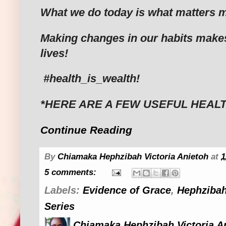
What we do today is what matters m
Making changes in our habits make
lives!
#health_is_wealth!
*HERE ARE A FEW USEFUL HEALT
Continue Reading
By
Chiamaka Hephzibah Victoria Anietoh
at
1
5 comments:
Labels:
Evidence of Grace
,
Hephzibah
Series
Chiamaka Hephzibah Victoria A