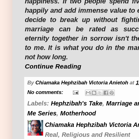
happiness. If two people spend fiv
happily and add immense value to e
decide to break up without fightin
marriage can be rated as succe
eternity together in sorrow isn't t
to me. It is what you do in the ma
not how long.
Continue Reading
By
Chiamaka Hephzibah Victoria Anietoh
at
1
No comments:
Labels:
Hephzibah's Take
,
Marriage a
Me Series
,
Motherhood
Chiamaka Hephzibah Victoria A
Real, Religious and Resilient