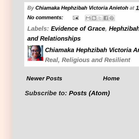
By
Chiamaka Hephzibah Victoria Anietoh
at
1
No comments:
Labels:
Evidence of Grace
,
Hephzibah
and Relationships
Chiamaka Hephzibah Victoria A
Real, Religious and Resilient
Newer Posts
Home
Subscribe to:
Posts (Atom)