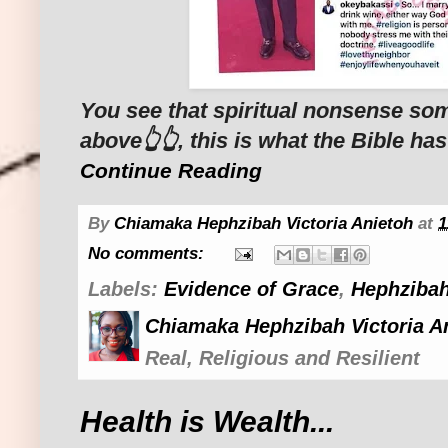
You see that spiritual nonsense s
above👆👆, this is what the Bible has
Continue Reading
By
Chiamaka Hephzibah Victoria Anietoh
at
1
No comments:
Labels:
Evidence of Grace
,
Hephzibah
Chiamaka Hephzibah Victoria A
Real, Religious and Resilient
Health is Wealth...