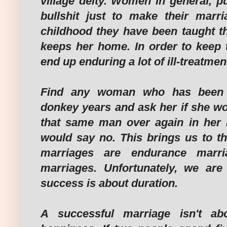
village deity. Women in general, pu
bullshit just to make their marr
childhood they have been taught 
keeps her home. In order to keep 
end up enduring a lot of ill-treatmen
Find any woman who has been 
donkey years and ask her if she wo
that same man over again in her ne
would say no. This brings us to th
marriages are endurance marr
marriages. Unfortunately, we are 
success is about duration.
A successful marriage isn't ab