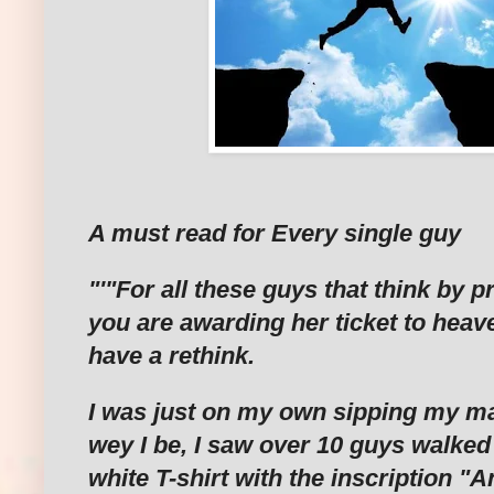
A must read for Every single guy
"'"For all these guys that think by p
you are awarding her ticket to heav
have a rethink.
I was just on my own sipping my ma
wey I be, I saw over 10 guys walked 
white T-shirt with the inscription "