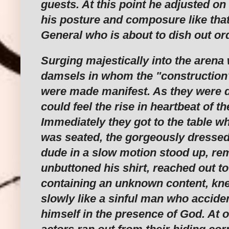
guests. At this point he adjusted on
his posture and composure like tha
General who is about to dish out or
Surging majestically into the arena
damsels in whom the "construction"
were made manifest. As they were d
could feel the rise in heartbeat of t
Immediately they got to the table 
was seated, the gorgeously dresse
dude in a slow motion stood up, re
unbuttoned his shirt, reached out t
containing an unknown content, k
slowly like a sinful man who acciden
himself in the presence of God. At 