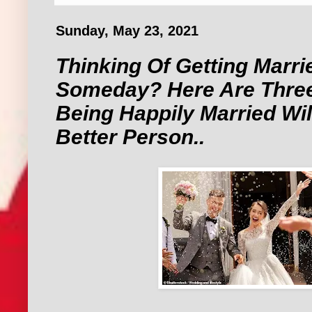
Sunday, May 23, 2021
Thinking Of Getting Marri
Someday? Here Are Thre
Being Happily Married Wi
Better Person..