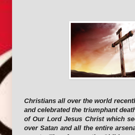
Christians all over the world rece
and celebrated the triumphant deat
of Our Lord Jesus Christ which se
over Satan and all the entire arsena