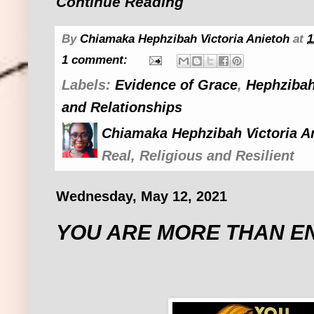
Continue Reading
By
Chiamaka Hephzibah Victoria Anietoh
at
1
1 comment:
Labels:
Evidence of Grace
,
Hephzibah
and Relationships
Chiamaka Hephzibah Victoria A
Real, Religious and Resilient
Wednesday, May 12, 2021
YOU ARE MORE THAN 