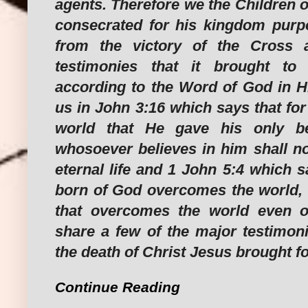
agents. Therefore we the Children 
consecrated for his kingdom purpos
from the victory of the Cross 
testimonies that it brought to
according to the Word of God in Hi
us in John 3:16 which says that fo
world that He gave his only be
whosoever believes in him shall no
eternal life and 1 John 5:4 which 
born of God overcomes the world, t
that overcomes the world even ou
share a few of the major testimoni
the death of Christ Jesus brought fo
Continue Reading