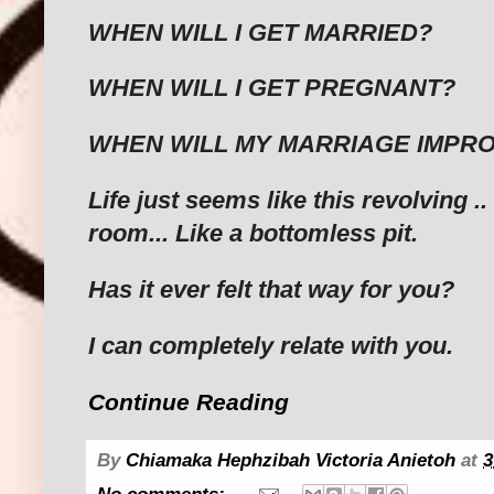
WHEN WILL I GET MARRIED?
WHEN WILL I GET PREGNANT?
WHEN WILL MY MARRIAGE IMPRO
Life just seems like this revolving .
room... Like a bottomless pit.
Has it ever felt that way for you?
I can completely relate with you.
Continue Reading
By
Chiamaka Hephzibah Victoria Anietoh
at
3