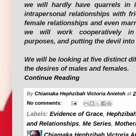
we will hardly have quarrels in 
intrapersonal relationships with fr
female relationships and even marr
we will work cooperatively in 
purposes, and putting the devil int
We will be looking at five distinct 
the desires of males and females.
Continue Reading
By
Chiamaka Hephzibah Victoria Anietoh
at
2
No comments:
Labels:
Evidence of Grace
,
Hephzibah
and Relationships
,
Me Series
,
Mother
Chiamaka Hephzibah Victoria A