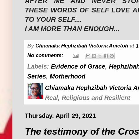
AFTER ME AND NEVER STOP
THESE WORDS OF SELF LOVE A
TO YOUR SELF....
I AM MORE THAN ENOUGH...
By
Chiamaka Hephzibah Victoria Anietoh
at
1
No comments:
Labels:
Evidence of Grace
,
Hephzibah
Series
,
Motherhood
Chiamaka Hephzibah Victoria A
Real, Religious and Resilient
Thursday, April 29, 2021
The testimony of the Cro