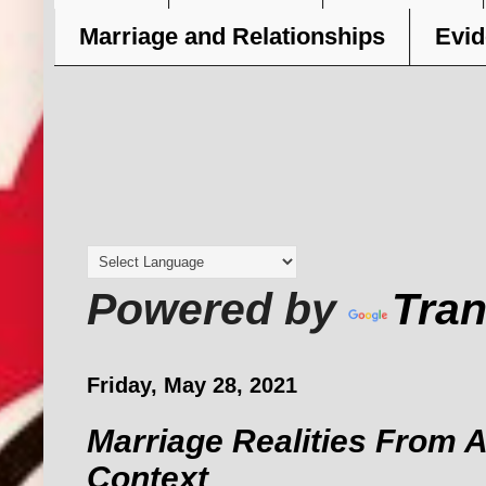
Marriage and Relationships
Evid
Powered by
Tran
Friday, May 28, 2021
Marriage Realities From A
Context