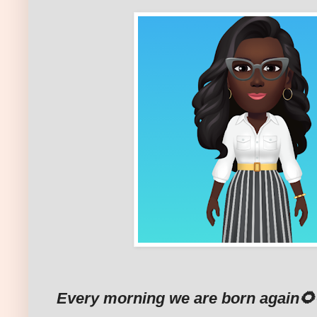
Every morning we are born again🌻