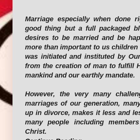
Marriage especially when done ri
good thing but a full packaged b
desires to be married and be happ
more than important to us children
was initiated and instituted by Ou
from the creation of man to fulfill 
mankind and our earthly mandate.
However, the very many challen
marriages of our generation, man
up in divorce, makes it less and les
many people including members
Christ.