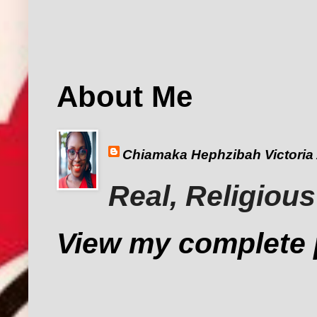
About Me
Chiamaka Hephzibah Victoria
Real, Religious
View my complete p