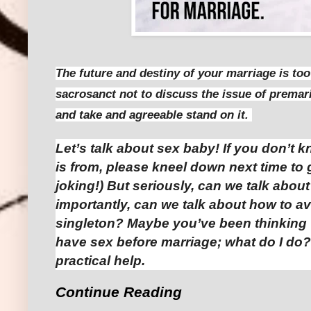
The future and destiny of your marriage is to
sacrosanct not to discuss the issue of premar
and take and agreeable stand on it.
Let’s talk about sex baby! If you don’t k
is from, please kneel down next time to 
joking!) But seriously, can we talk abou
importantly, can we talk about how to a
singleton? Maybe you’ve been thinking “
have sex before marriage; what do I do
practical help.
Continue Reading