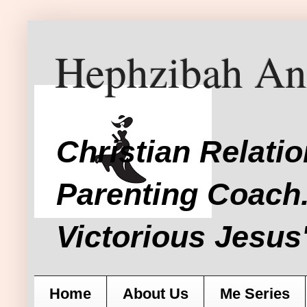
Hephzibah An
Christian Relati
Parenting Coach.
Victorious Jesus'
Home
About Us
Me Series