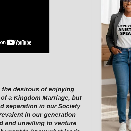
 the desirous of enjoying
 of a Kingdom Marriage, but
nd separation in our Society
revalent in our generation
d and unwilling to venture