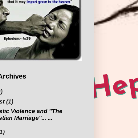
Archives
)
st
(1)
tic Violence and "The
tian Marriage"... ...
1)