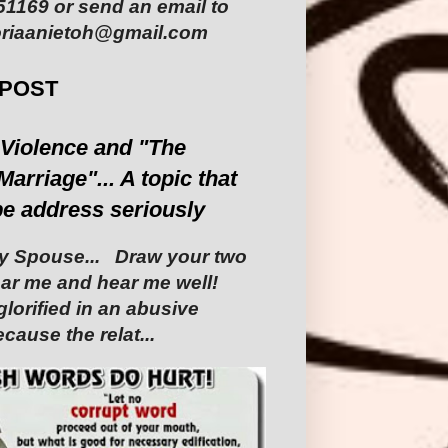
1169 or send an email to
riaanietoh@gmail.com
 POST
Violence and "The
Marriage"... A topic that
be address seriously
 Spouse... ‎ ‎Draw your two
Hear me and hear me well!
glorified in an abusive
cause the relat...