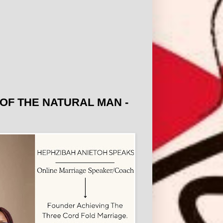
OF THE NATURAL MAN -