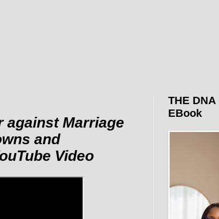
THE DNA 
EBook
r against Marriage
owns and
 YouTube Video