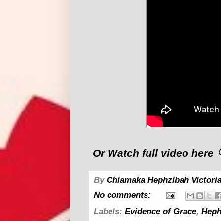
Or Watch full video here 
By
Chiamaka Hephzibah Victoria
No comments:
Labels:
Evidence of Grace
,
Heph