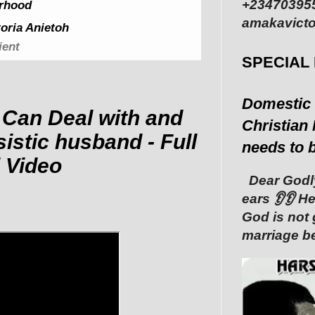
+234703955
rhood
amakavicto
oria Anietoh
ient
SPECIAL
Domestic 
Can Deal with and
Christian 
istic husband - Full
needs to 
 Video
Dear Godly
ears 👂👂 ‎
God is not 
marriage be