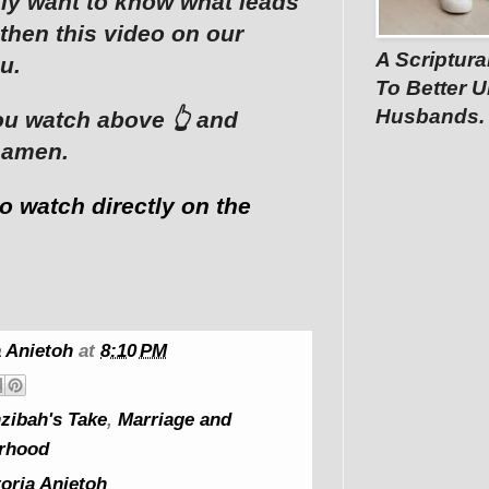
lly want to know what leads
then this video on our
A Scriptura
u.
To Better U
Husbands.
u watch above 👆 and
 amen.
to watch directly on the
 Anietoh
at
8:10 PM
zibah's Take
,
Marriage and
rhood
oria Anietoh