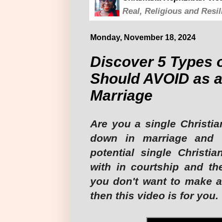
Real, Religious and Resil
Monday, November 18, 2024
Discover 5 Types 
Should AVOID as a
Marriage
Are you a single Christia
down in marriage and 
potential single Christi
with in courtship and th
you don't want to make a
then this video is for you. 