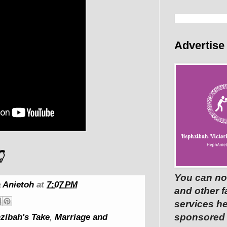
Advertise

You can no
 Anietoh
at
7:07 PM
and other 
services he
sponsored p
zibah's Take
,
Marriage and