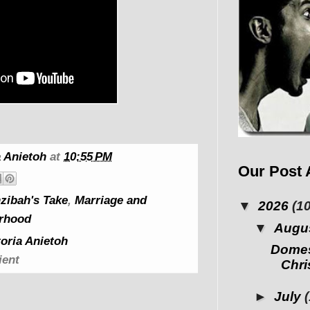
 Anietoh
at
10:55 PM
Our Post 
zibah's Take
,
Marriage and
▼
2026
(10
rhood
▼
Augu
oria Anietoh
Domes
ient
Chris
►
July
(