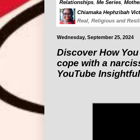
Relationships
,
Me Series
,
Mothe
Chiamaka Hephzibah Vict
Real, Religious and Resil
Wednesday, September 25, 2024
Discover How You 
cope with a narciss
YouTube Insightful