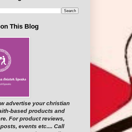
 on This Blog
w advertise your christian
faith-based products and
re. For product reviews,
osts, events etc.... Call