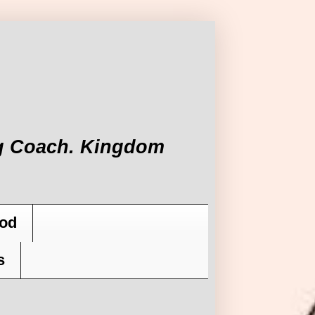
ing Coach. Kingdom
od
s