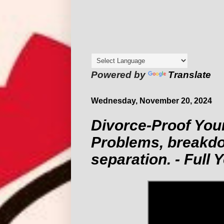
Powered by
Translate
Wednesday, November 20, 2024
Divorce-Proof You
Problems, breakd
separation. - Full