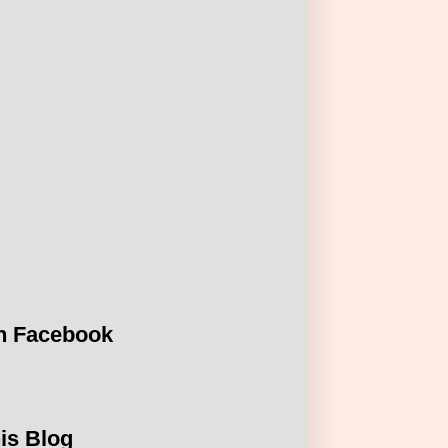
n Facebook
is Blog