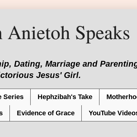
 Anietoh Speaks
hip, Dating, Marriage and Parent
ictorious Jesus' Girl.
 Series
Hephzibah's Take
Motherho
s
Evidence of Grace
YouTube Video