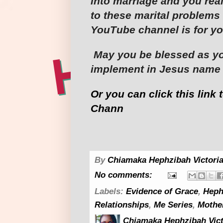
into marriage and you rea
to these marital problems 
YouTube channel is for yo
May you be blessed as yo
implement in Jesus name
Or you can click this link 
Chann
By
Chiamaka Hephzibah Victoria
No comments:
Labels:
Evidence of Grace
,
Heph
Relationships
,
Me Series
,
Mothe
Chiamaka Hephzibah Vict