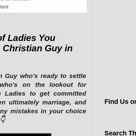
ient
of Ladies You
 Christian Guy in
n Guy who's ready to settle
who's on the lookout for
an Ladies to get committed
Find Us o
en ultimately marriage, and
ny mistakes in your choice
👇
Search Th