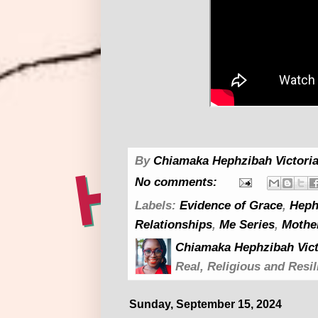
By
Chiamaka Hephzibah Victoria
No comments:
Labels:
Evidence of Grace
,
Heph
Relationships
,
Me Series
,
Mothe
Chiamaka Hephzibah Vict
Real, Religious and Resil
Sunday, September 15, 2024