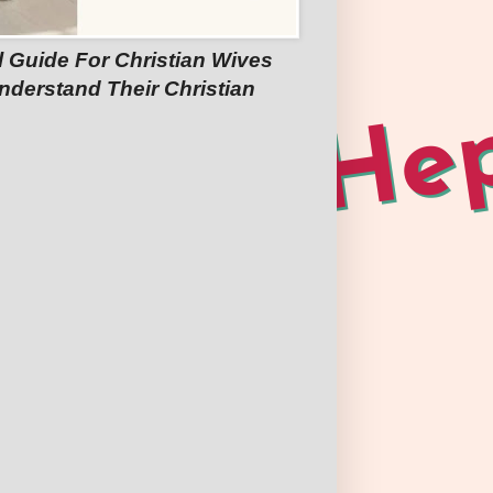
l Guide For Christian Wives
nderstand Their Christian