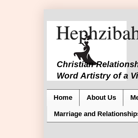
Hephzibah
Christian Relations
Word Artistry of a V
Home
About Us
Me
Marriage and Relationship