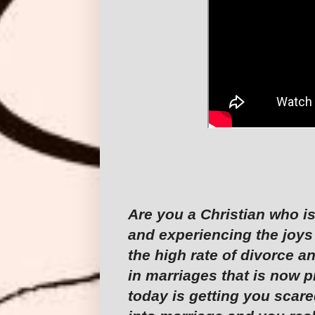
Are you a Christian who is
and experiencing the joys
the high rate of divorce a
in marriages that is now p
today is getting you scare