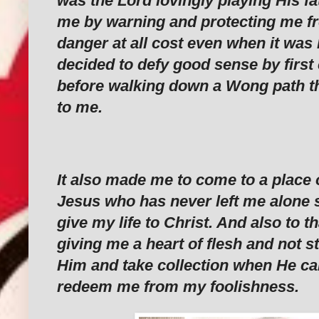
was the Lord lovingly playing His fa
me by warning and protecting me 
danger at all cost even when it was 
decided to defy good sense by first
before walking down a Wong path th
to me.
It also made me to come to a place o
Jesus who has never left me alone s
give my life to Christ. And also to t
giving me a heart of flesh and not st
Him and take collection when He ca
redeem me from my foolishness.