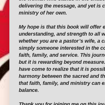
delivering the message, and yet is c
ministry of her own.
My hope is that this book will offe
understanding, and strength to all 
whether you are a pastor’s wife, a
simply someone interested in the c
faith, family, and service. This journ
but it is rewarding beyond measure. 
have come to realize that it is possib
harmony between the sacred and th
that faith, family, and ministry can e
balance.
Thank you for joining me on this jou