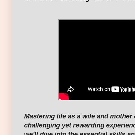
Mastering life as a wife and mother
challenging yet rewarding experience
we'll dive into the essential skills a