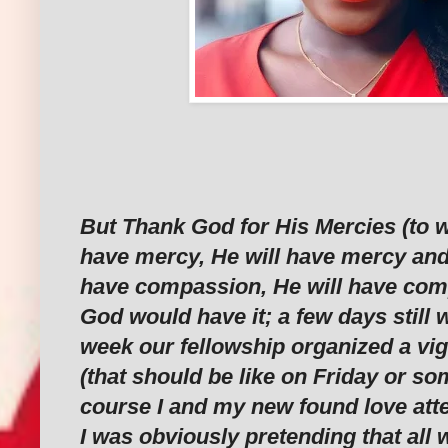
But Thank God for His Mercies (to 
have mercy, He will have mercy and
have compassion, He will have com
God would have it; a few days still 
week our fellowship organized a vi
(that should be like on Friday or so
course I and my new found love att
I was obviously pretending that all