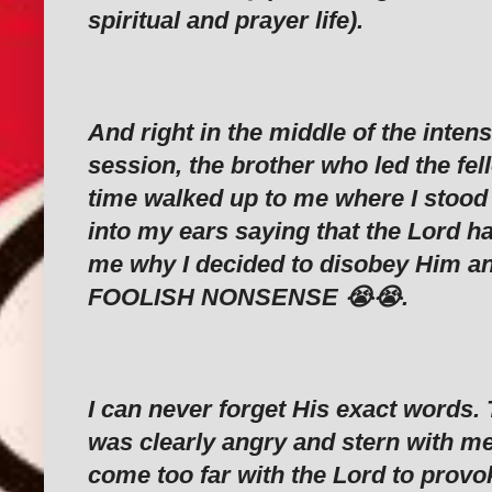
spiritual and prayer life).
And right in the middle of the inten
session, the brother who led the fel
time walked up to me where I stoo
into my ears saying that the Lord ha
me why I decided to disobey Him an
FOOLISH NONSENSE 😭😭.
I can never forget His exact words. 
was clearly angry and stern with me 
come too far with the Lord to prov