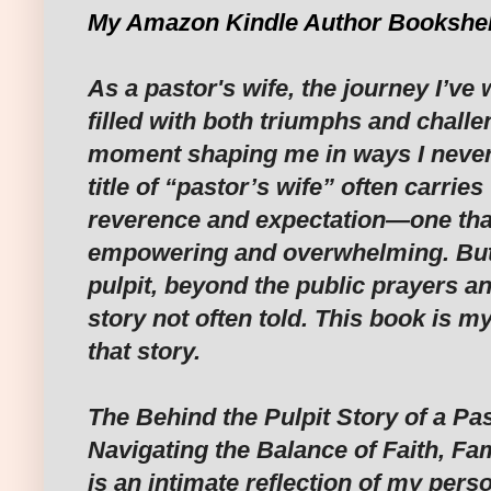
My Amazon Kindle Author Bookshel
As a pastor's wife, the journey I’ve
filled with both triumphs and chall
moment shaping me in ways I never 
title of “pastor’s wife” often carries
reverence and expectation—one that
empowering and overwhelming. But
pulpit, beyond the public prayers a
story not often told. This book is m
that story.
The Behind the Pulpit Story of a Pas
Navigating the Balance of Faith, Fam
is an intimate reflection of my perso