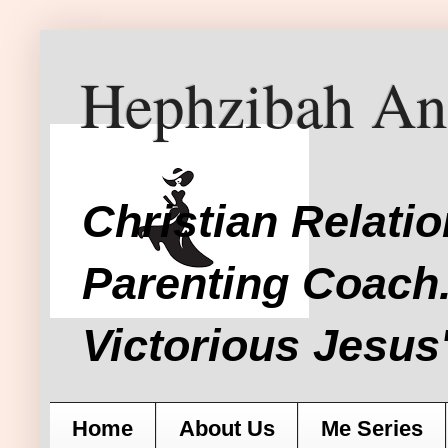
Hephzibah An
Christian Relati
Parenting Coach.
Victorious Jesus'
Home
About Us
Me Series