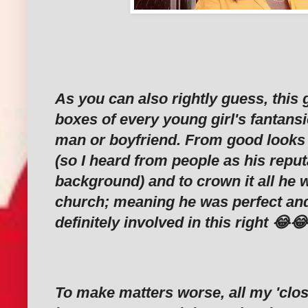
As you can also rightly guess, this g
boxes of every young girl's fantansi
man or boyfriend. From good looks
(so I heard from people as his reput
background) and to crown it all he w
church; meaning he was perfect an
definitely involved in this right 😂
To make matters worse, all my 'clos