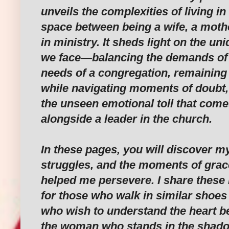
unveils the complexities of living in
space between being a wife, a mothe
in ministry. It sheds light on the un
we face—balancing the demands of a
needs of a congregation, remaining s
while navigating moments of doubt
the unseen emotional toll that come
alongside a leader in the church.
In these pages, you will discover m
struggles, and the moments of grac
helped me persevere. I share these 
for those who walk in similar shoes 
who wish to understand the heart b
the woman who stands in the shado