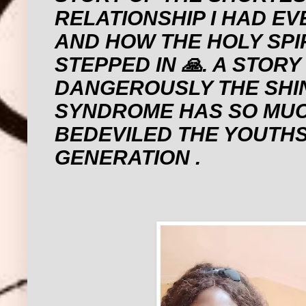
RELATIONSHIP I HAD EV
AND HOW THE HOLY SPI
STEPPED IN 🙏. A STOR
DANGEROUSLY THE SHI
SYNDROME HAS SO MU
BEDEVILED THE YOUTHS
GENERATION .