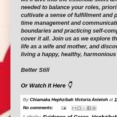
needed to balance your roles, priorit
cultivate a sense of fulfillment and
time management and communication
boundaries and practicing self-comp
cover it all. Join us as we explore t
life as a wife and mother, and disco
living a happy, healthy, harmonious 
Better Still
Or Watch It Here 👇
By
Chiamaka Hephzibah Victoria Anietoh
at
1
No comments:
Labels:
Evidence of Grace
,
Hephzibah