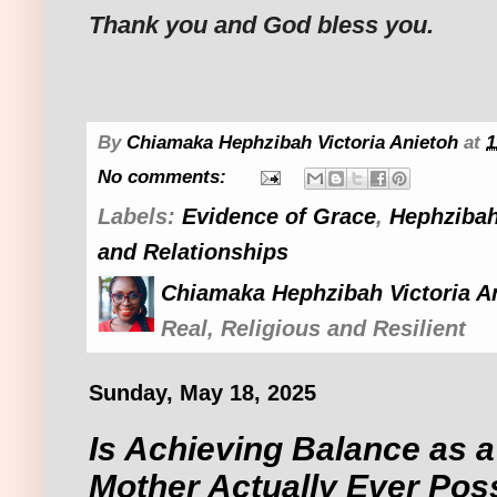
Thank you and God bless you.
By
Chiamaka Hephzibah Victoria Anietoh
at
1
No comments:
Labels:
Evidence of Grace
,
Hephzibah
and Relationships
Chiamaka Hephzibah Victoria A
Real, Religious and Resilient
Sunday, May 18, 2025
Is Achieving Balance as a
Mother Actually Ever Pos