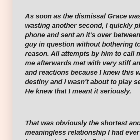
As soon as the dismissal Grace was
wasting another second, I quickly 
phone and sent an it's over between 
guy in question without bothering t
reason. All attempts by him to call
me afterwards met with very stiff an
and reactions because I knew this w
destiny and I wasn't about to play se
He knew that I meant it seriously.
That was obviously the shortest an
meaningless relationship I had ever 