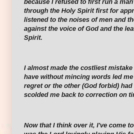
because I refused to first run a man
through the Holy Spirit first for app
listened to the noises of men and th
against the voice of God and the lea
Spirit.
I almost made the costliest mistake 
have without mincing words led me 
regret or the other (God forbid) had
scolded me back to correction on t
Now that I think over it, I've come to 