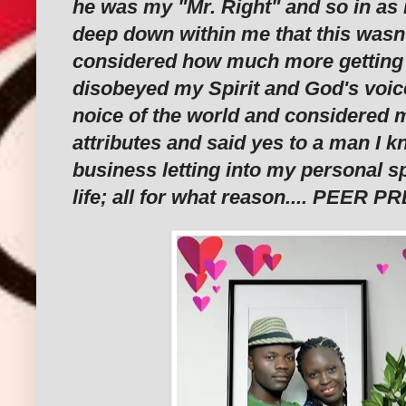
he was my "Mr. Right" and so in as
deep down within me that this wasn'
considered how much more getting i
disobeyed my Spirit and God's voice
noice of the world and considered
attributes and said yes to a man I k
business letting into my personal s
life; all for what reason.... PEER 