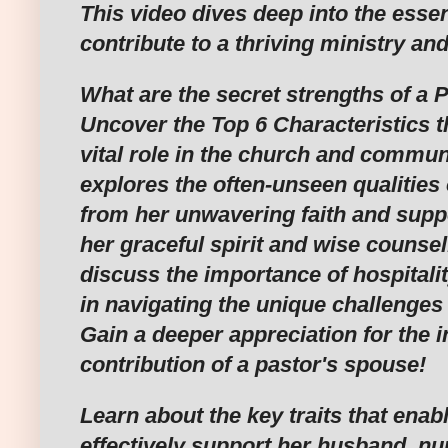
This video dives deep into the essent
contribute to a thriving ministry and
What are the secret strengths of a 
Uncover the Top 6 Characteristics t
vital role in the church and commun
explores the often-unseen qualities o
from her unwavering faith and suppo
her graceful spirit and wise counsel
discuss the importance of hospitalit
in navigating the unique challenges o
Gain a deeper appreciation for the i
contribution of a pastor's spouse!
Learn about the key traits that enabl
effectively support her husband, nur