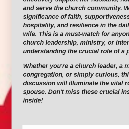
and serve the church community. We'
significance of faith, supportivenes
hospitality, and resilience in the dail
wife. This is a must-watch for anyon
church leadership, ministry, or inte
understanding the crucial role of a 
Whether you're a church leader, a 
congregation, or simply curious, thi
discussion will illuminate the vital r
spouse. Don't miss these crucial in
inside!