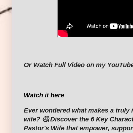
Or Watch Full Video on my YouTub
Watch it here
Ever wondered what makes a truly i
wife? 🤔 Discover the 6 Key Characte
Pastor's Wife that empower, support