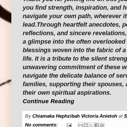
you find strength, inspiration, and 
navigate your own path, wherever i
lead.Through heartfelt anecdotes, p
reflections, and sincere revelations,
a glimpse into the often overlooked
blessings woven into the fabric of a
life. It is a tribute to the silent stre
unwavering commitment of these w
navigate the delicate balance of ser
families, supporting their spouses,
their own spiritual aspirations.
Continue Reading
By
Chiamaka Hephzibah Victoria Anietoh
at
5
No comments: