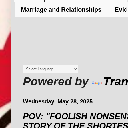
Marriage and Relationships
Evid
Powered by
Tran
Wednesday, May 28, 2025
POV: "FOOLISH NONSENS
STORY OF THE SHORTE