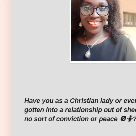
Have you as a Christian lady or eve
gotten into a relationship out of sh
no sort of conviction or peace 🚫🤷