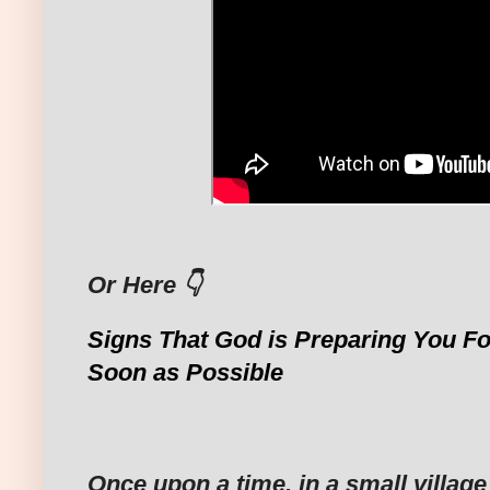
Or Here 👇
Signs That God is Preparing You Fo
Soon as Possible
Once upon a time, in a small villag