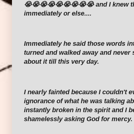
😭😭😭😭😭😭😭😭😭 and I knew that
immediately or else....
Immediately he said those words in
turned and walked away and never 
about it till this very day.
I nearly fainted because I couldn't e
ignorance of what he was talking ab
instantly broken in the spirit and I 
shamelessly asking God for mercy