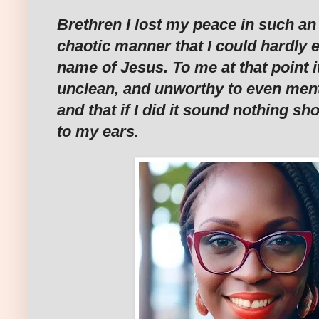
Brethren I lost my peace in such 
chaotic manner that I could hardly 
name of Jesus. To me at that point it 
unclean, and unworthy to even men
and that if I did it sound nothing s
to my ears.