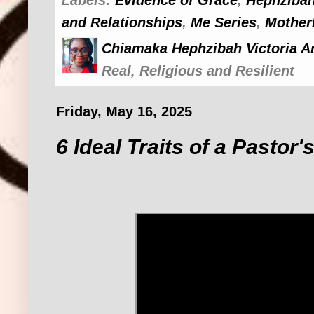
and Relationships
,
Me Series
,
Mother
Chiamaka Hephzibah Victoria A
Real, Religious and Resilient
Friday, May 16, 2025
6 Ideal Traits of a Pastor'