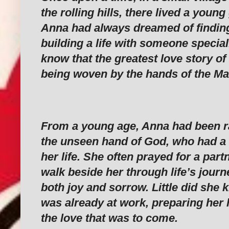
the rolling hills, there lived a youn
Anna had always dreamed of finding
building a life with someone special.
know that the greatest love story of
being woven by the hands of the Ma
From a young age, Anna had been ra
the unseen hand of God, who had a d
her life. She often prayed for a par
walk beside her through life’s journ
both joy and sorrow. Little did she
was already at work, preparing her 
the love that was to come.