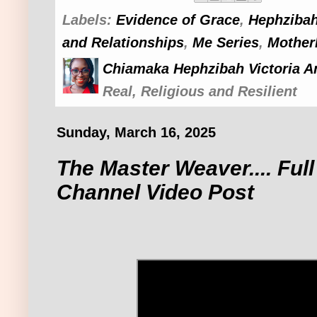
Labels:
Evidence of Grace
,
Hephzibah
and Relationships
,
Me Series
,
Mother
Chiamaka Hephzibah Victoria A
Real, Religious and Resilient
Sunday, March 16, 2025
The Master Weaver.... Ful
Channel Video Post