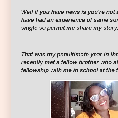
Well if you have news is you're not
have had an experience of same sort
single so permit me share my story.
That was my penultimate year in the
recently met a fellow brother who 
fellowship with me in school at the 