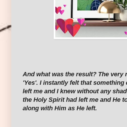
And what was the result? The very 
'Yes'. I instantly felt that somethi
left me and I knew without any shad
the Holy Spirit had left me and He 
along with Him as He left.