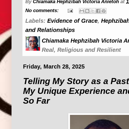
By
Chiamaka Hephzibah Victoria Anietoh
at
1
No comments:
Labels:
Evidence of Grace
,
Hephzibah
and Relationships
Chiamaka Hephzibah Victoria A
Real, Religious and Resilient
Friday, March 28, 2025
Telling My Story as a Pasto
My Unique Experience an
So Far