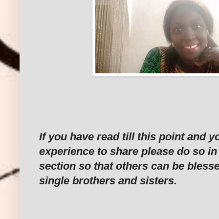
If you have read till this point and 
experience to share please do so i
section so that others can be bless
single brothers and sisters.