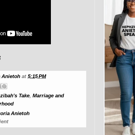
 Anietoh
at
5:15 PM
zibah's Take
,
Marriage and
rhood
oria Anietoh
ient