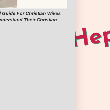
l Guide For Christian Wives
nderstand Their Christian