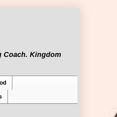
ing Coach. Kingdom
od
s