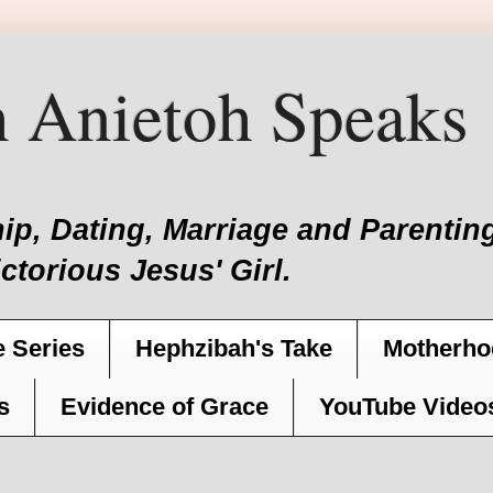
 Anietoh Speaks
hip, Dating, Marriage and Parent
ictorious Jesus' Girl.
 Series
Hephzibah's Take
Motherho
s
Evidence of Grace
YouTube Video