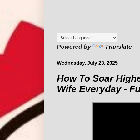
Powered by
Translate
Wednesday, July 23, 2025
How To Soar Highe
Wife Everyday - F