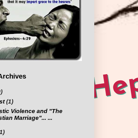
Archives
)
st
(1)
tic Violence and "The
tian Marriage"... ...
1)