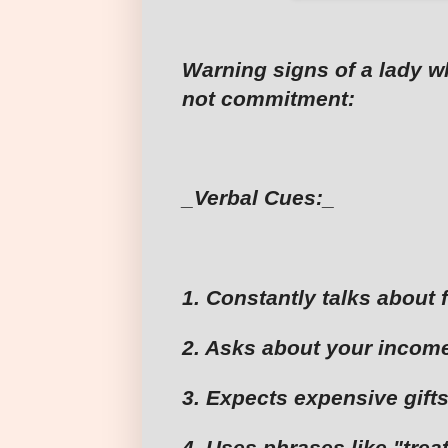
Warning signs of a lady 
not commitment:
_Verbal Cues:_
1. Constantly talks about 
2. Asks about your income
3. Expects expensive gifts
4. Uses phrases like "trea