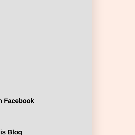
n Facebook
is Blog