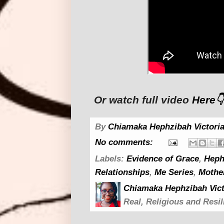
Or watch full video
Here👇
By
Chiamaka Hephzibah Victoria
No comments:
Labels:
Evidence of Grace
,
Heph
Relationships
,
Me Series
,
Mothe
Chiamaka Hephzibah Vict
Real, Religious and Resil