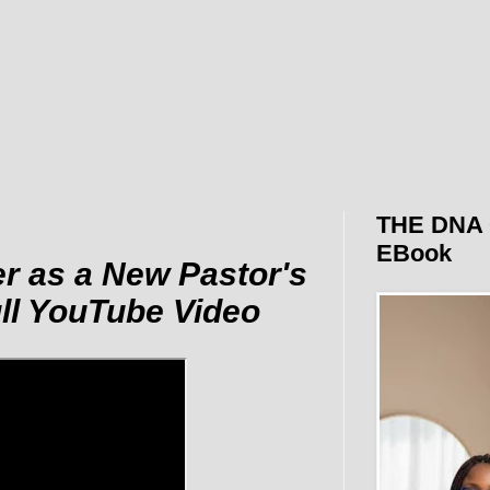
THE DNA 
EBook
r as a New Pastor's
ull YouTube Video