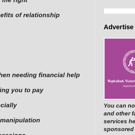
efits of relationship
Advertise
when needing financial help
ting you to pay
cially
You can no
and other 
 manipulation
services he
sponsored p