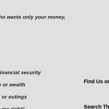
who wants only your money,
financial security
Find Us o
 or wealth
 or outings
Search Th
t me right"