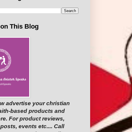
 on This Blog
w advertise your christian
faith-based products and
re. For product reviews,
osts, events etc.... Call