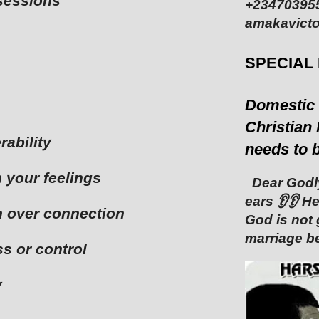
ssessions
+234703955
amakavicto
SPECIAL
Domestic 
Christian 
rability
needs to 
n your feelings
Dear Godly
ears 👂👂 ‎
in over connection
God is not 
marriage be
s or control
y