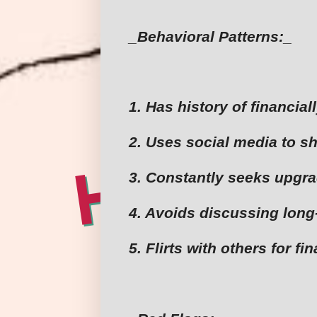
_Behavioral Patterns:_
1. Has history of financia
2. Uses social media to sh
3. Constantly seeks upgr
4. Avoids discussing long
5. Flirts with others for fi