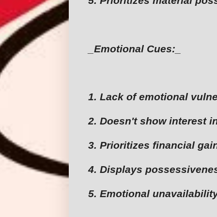
5. Prioritizes material po
_Emotional Cues:_
1. Lack of emotional vulne
2. Doesn't show interest i
3. Prioritizes financial ga
4. Displays possessivenes
5. Emotional unavailabilit