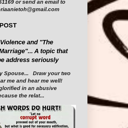
1169 or send an email to
riaanietoh@gmail.com
 POST
Violence and "The
Marriage"... A topic that
be address seriously
 Spouse... ‎ ‎Draw your two
Hear me and hear me well!
glorified in an abusive
cause the relat...