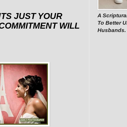
TS JUST YOUR
A Scriptura
To Better U
COMMITMENT WILL
Husbands.