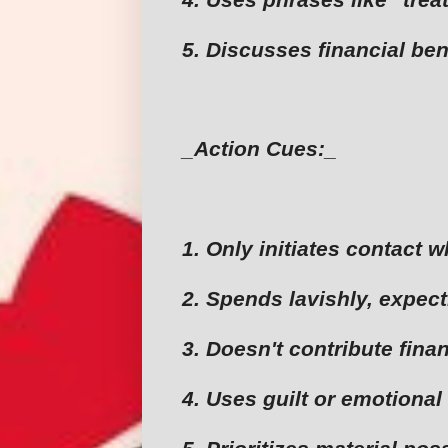
5. Discusses financial ben
_Action Cues:_
1. Only initiates contact 
2. Spends lavishly, expec
3. Doesn't contribute finan
4. Uses guilt or emotional