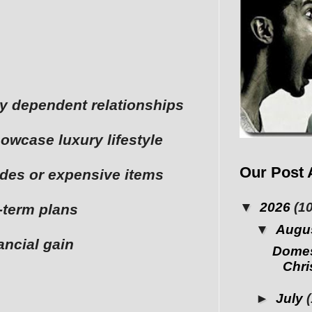
lly dependent relationships
owcase luxury lifestyle
Our Post 
ades or expensive items
▼
2026
(10
-term plans
▼
Augu
nancial gain
Domes
Chris
►
July
(