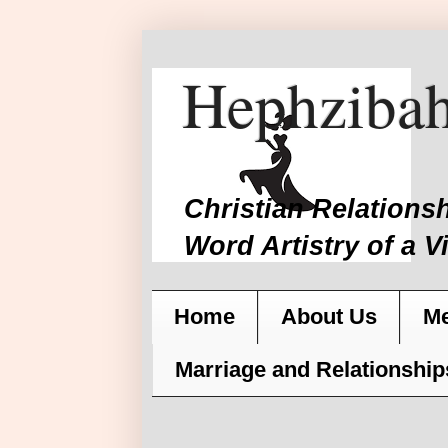
Hephzibah
Christian Relations
Word Artistry of a V
Home
About Us
Me
Marriage and Relationship