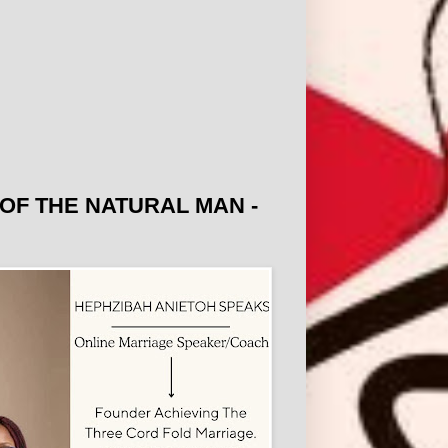
OF THE NATURAL MAN -