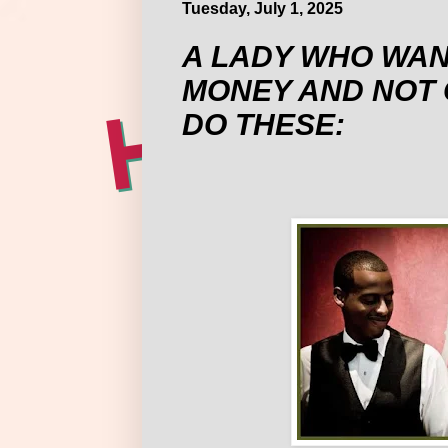
Tuesday, July 1, 2025
A LADY WHO WAN
MONEY AND NOT 
DO THESE: