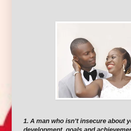
‎‎
‎1. A man who isn’t insecure about y
development, goals and achievemen