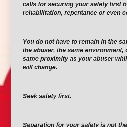
calls for securing your safety first 
rehabilitation, repentance or even
‎You do not have to remain in the s
the abuser, the same environment, o
same proximity as your abuser whil
will change.
‎Seek safety first.
‎Separation for your safety is not t