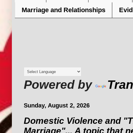
Marriage and Relationships
Evid
Powered by
Tran
Sunday, August 2, 2026
Domestic Violence and "T
Marriage"... A topic that 