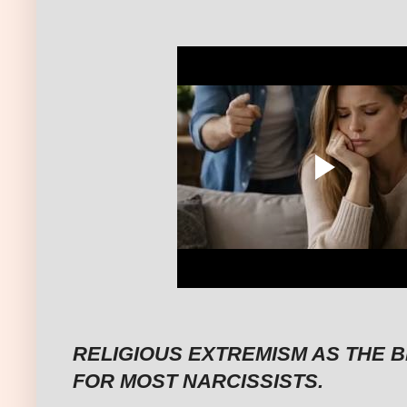
RELIGIOUS EXTREMISM AS THE 
FOR MOST NARCISSISTS.