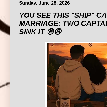
Sunday, June 28, 2026
‎YOU SEE THIS "SHIP" C
MARRIAGE; TWO CAPTAI
SINK IT 😩😩