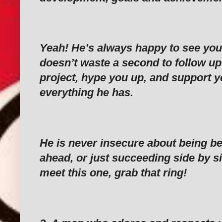
‎Yeah! He’s always happy to see you
doesn’t waste a second to follow up
project, hype you up, and support y
everything he has.
‎He is never insecure about being b
ahead, or just succeeding side by sid
meet this one, grab that ring!