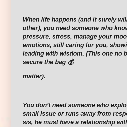
‎When life happens (and it surely wi
other), you need someone who kno
pressure, stress, manage your mo
emotions, still caring for you, show
leading with wisdom. (This one no b
secure the bag 💰
‎matter).
‎You don’t need someone who explo
small issue or runs away from respo
sis, he must have a relationship wi