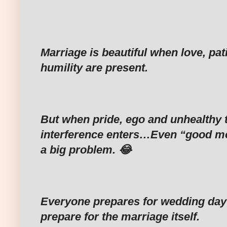
Marriage is beautiful when love, pa
humility are present.
‎But when pride, ego and unhealthy t
interference enters…Even “good 
a big problem. 😂
‎Everyone prepares for wedding day
prepare for the marriage itself.