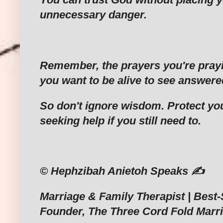
unnecessary danger.
‎Remember, the prayers you're pray
you want to be alive to see answere
‎So don't ignore wisdom. Protect your
seeking help if you still need to.
‎© Hephzibah Anietoh Speaks ✍️
‎Marriage & Family Therapist | Best-
Founder, The Three Cord Fold Marr