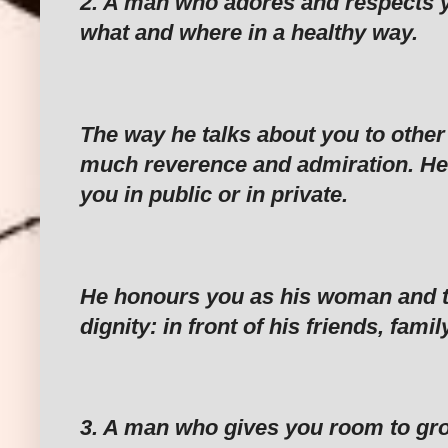
‎2. A man who adores and respects 
what and where in a healthy way.
‎The way he talks about you to other
much reverence and admiration. H
you in public or in private.
‎He honours you as his woman and t
dignity: in front of his friends, fami
‎3. A man who gives you room to gro