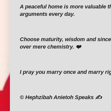
‎A peaceful home is more valuable 
arguments every day.
‎Choose maturity, wisdom and since
over mere chemistry. ❤️
‎I pray you marry once and marry ri
‎©️ Hephzibah Anietoh Speaks ✍️