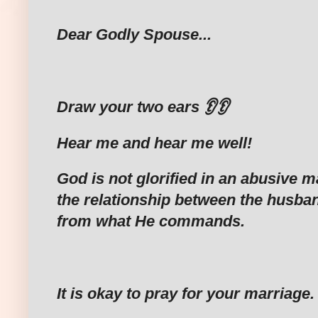
Dear Godly Spouse...
‎Draw your two ears 👂👂
‎Hear me and hear me well!
God is not glorified in an abusive 
the relationship between the husban
from what He commands.
‎It is okay to pray for your marriage.