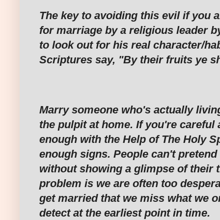
‎The key to avoiding this evil if you
for marriage by a religious leader b
to look out for his real character/hab
Scriptures say, "By their fruits ye 
‎Marry someone who's actually livi
the pulpit at home. If you're carefu
enough with the Help of The Holy Spi
enough signs. People can't pretend 
without showing a glimpse of their t
problem is we are often too desperat
get married that we miss what we or
detect at the earliest point in time.