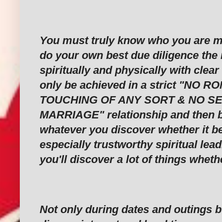
‎You must truly know who you are ma
do your own best due diligence the
spiritually and physically with clear
only be achieved in a strict "NO 
TOUCHING OF ANY SORT & NO S
MARRIAGE" relationship and then b
whatever you discover whether it b
especially trustworthy spiritual lea
you'll discover a lot of things whet
‎Not only during dates and outings b