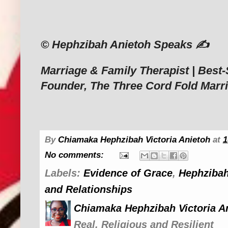
‎© Hephzibah Anietoh Speaks ✍️
‎Marriage & Family Therapist | Best-
Founder, The Three Cord Fold Marr
By
Chiamaka Hephzibah Victoria Anietoh
at
1
No comments:
Labels:
Evidence of Grace
,
Hephzibah
and Relationships
Chiamaka Hephzibah Victoria A
Real, Religious and Resilient