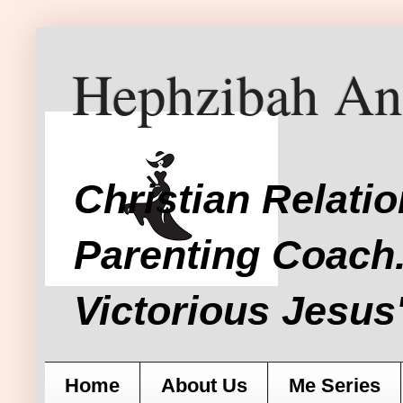
Hephzibah An
Christian Relati
Parenting Coach.
Victorious Jesus'
Home
About Us
Me Series