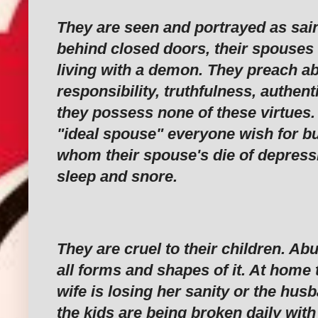
‎They are seen and portrayed as sai
behind closed doors, their spouses 
living with a demon. They preach a
responsibility, truthfulness, authenti
they possess none of these virtues.
"ideal spouse" everyone wish for bu
whom their spouse's die of depress
sleep and snore.
‎They are cruel to their children. Ab
all forms and shapes of it. At home t
wife is losing her sanity or the hus
the kids are being broken daily with