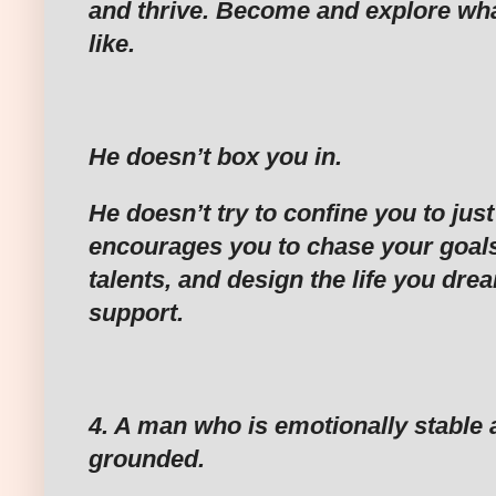
and thrive. Become and explore wh
like.
‎He doesn’t box you in.
‎He doesn’t try to confine you to jus
encourages you to chase your goals
talents, and design the life you dream
support.
‎4. A man who is emotionally stable 
grounded.