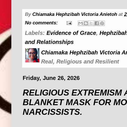
By
Chiamaka Hephzibah Victoria Anietoh
at
2
No comments:
Labels:
Evidence of Grace
,
Hephzibah
and Relationships
Chiamaka Hephzibah Victoria A
Real, Religious and Resilient
Friday, June 26, 2026
RELIGIOUS EXTREMISM 
BLANKET MASK FOR MO
NARCISSISTS. ‎