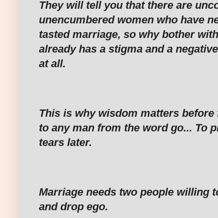
‎They will tell you that there are un
unencumbered women who have nev
tasted marriage, so why bother wi
already has a stigma and a negative 
at all.
‎This is why wisdom matters before f
to any man from the word go... To 
tears later.
‎Marriage needs two people willing to
and drop ego.