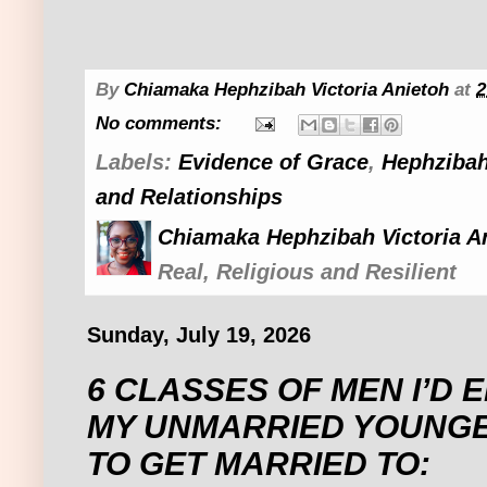
By
Chiamaka Hephzibah Victoria Anietoh
at
2
No comments:
Labels:
Evidence of Grace
,
Hephzibah
and Relationships
Chiamaka Hephzibah Victoria A
Real, Religious and Resilient
Sunday, July 19, 2026
6 CLASSES OF MEN I’D
MY UNMARRIED YOUNGE
TO GET MARRIED TO: ‎