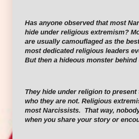
‎Has anyone observed that most Narc
hide under religious extremism? Mo
are usually camouflaged as the bes
most dedicated religious leaders e
But then a hideous monster behind
‎They hide under religion to presen
who they are not. Religious extremi
most Narcissists. That way, nobody
when you share your story or encou