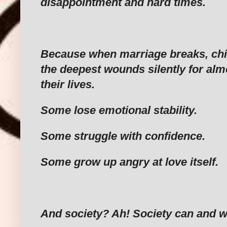
disappointment and hard times.
‎Because when marriage breaks, chi
the deepest wounds silently for almo
their lives.
‎Some lose emotional stability.
‎Some struggle with confidence.
‎Some grow up angry at love itself.
‎And society? Ah! Society can and wi