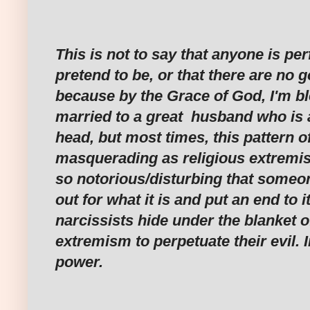
‎This is not to say that anyone is pe
pretend to be, or that there are no 
because by the Grace of God, I'm b
married to a great husband who is a
head, but most times, this pattern o
masquerading as religious extremi
so notorious/disturbing that someone
out for what it is and put an end to
narcissists hide under the blanket o
extremism to perpetuate their evil. 
power.