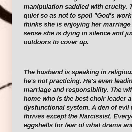
manipulation saddled with cruelty. 
quiet so as not to spoil "God's wor
thinks she is enjoying her marriage 
sense she is dying in silence and ju
outdoors to cover up.
‎The husband is speaking in religiou
he's not practicing. He's even lead
marriage and responsibility. The wif
home who is the best choir leader at
dysfunctional system. A den of evi
thrives except the Narcissist. Ever
eggshells for fear of what drama an