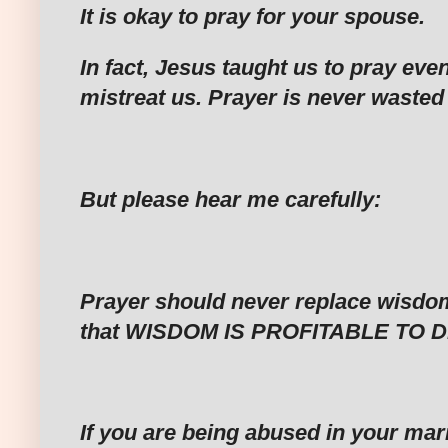
‎It is okay to pray for your spouse.
‎In fact, Jesus taught us to pray ev
mistreat us. Prayer is never wasted
‎But please hear me carefully:
‎Prayer should never replace wisdo
that WISDOM IS PROFITABLE TO D
‎If you are being abused in your ma