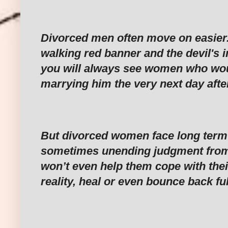
‎Divorced men often move on easier. 
walking red banner and the devil's i
you will always see women who wou
marrying him the very next day after
‎But divorced women face long ter
sometimes unending judgment from
won’t even help them cope with the
reality, heal or even bounce back ful