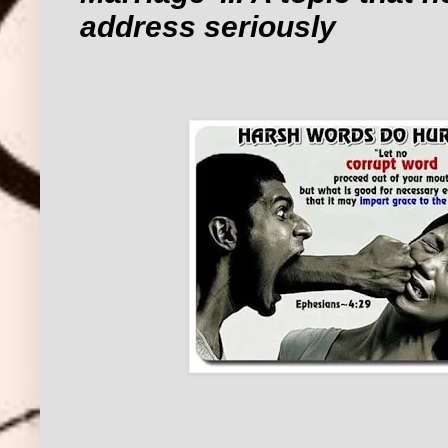
address seriously