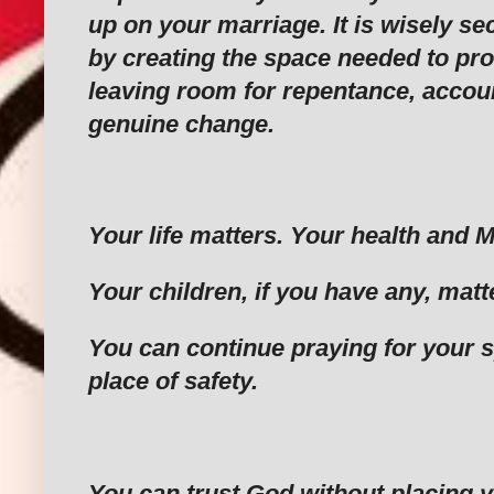
up on your marriage. It is wisely se
by creating the space needed to prot
leaving room for repentance, accoun
genuine change.
‎Your life matters. Your health and 
‎Your children, if you have any, matt
‎You can continue praying for your 
place of safety.
‎You can trust God without placing y