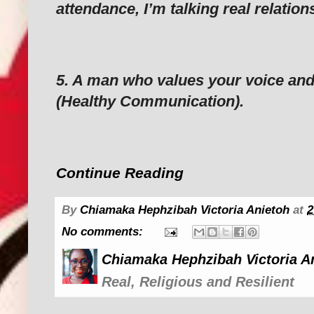
attendance, I’m talking real relation
‎5. A man who values your voice an
(Healthy Communication).
Continue Reading
By
Chiamaka Hephzibah Victoria Anietoh
at
2
No comments:
Chiamaka Hephzibah Victoria A
Real, Religious and Resilient