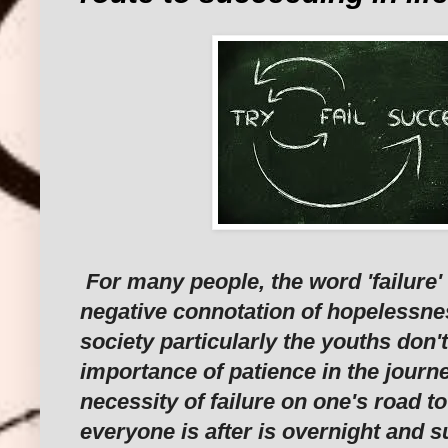
For many people, the word 'failure'
negative connotation of hopelessness
society particularly the youths don'
importance of patience in the journe
necessity of failure on one's road to
everyone is after is overnight and 