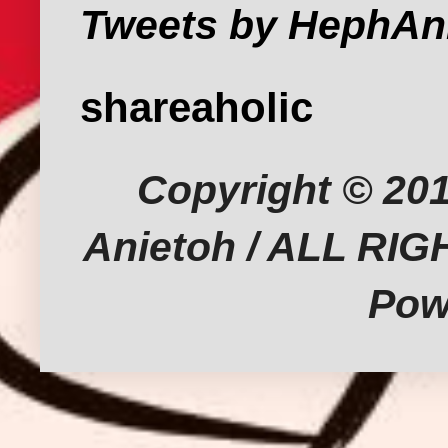
Tweets by HephAn
shareaholic
Copyright © 201
Anietoh / ALL RI
Pow