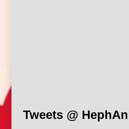
Tweets @ HephAn