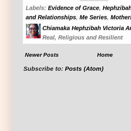
Labels:
Evidence of Grace
,
Hephzibah
and Relationships
,
Me Series
,
Mother
Chiamaka Hephzibah Victoria A
Real, Religious and Resilient
Newer Posts
Home
Subscribe to:
Posts (Atom)