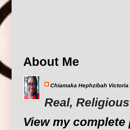
About Me
Chiamaka Hephzibah Victoria
Real, Religious
View my complete p