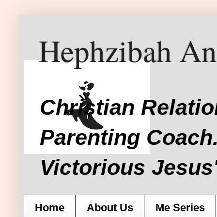
Hephzibah An
Christian Relati
Parenting Coach.
Victorious Jesus'
Home
About Us
Me Series