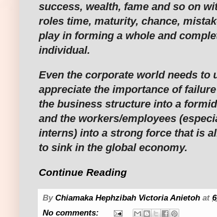
success, wealth, fame and so on wit
roles time, maturity, chance, mistak
play in forming a whole and comple
individual.
Even the corporate world needs to
appreciate the importance of failure
the business structure into a formi
and the workers/employees (especi
interns) into a strong force that is
to sink in the global economy.
Continue Reading
By
Chiamaka Hephzibah Victoria Anietoh
at
6
No comments: