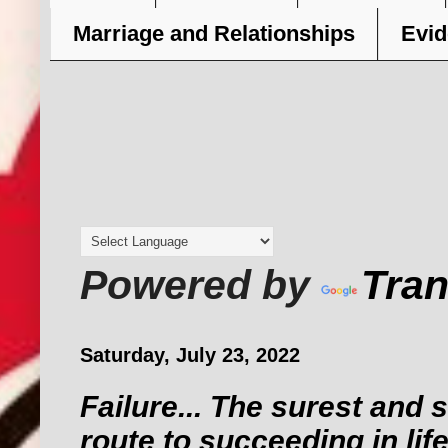
Marriage and Relationships
Evid
Powered by
Tran
Saturday, July 23, 2022
Failure... The surest and 
route to succeeding in life