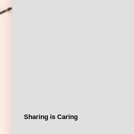
Sharing is Caring