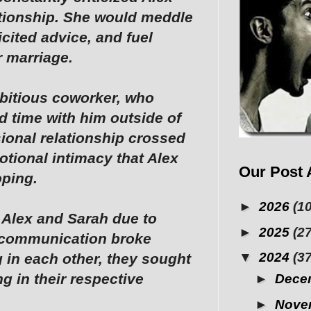
ationship. She would meddle
licited advice, and fuel
r marriage.
bitious coworker, who
 time with him outside of
sional relationship crossed
otional intimacy that Alex
Our Post 
oping.
►
2026
(10
 Alex and Sarah due to
►
2025
(27
, communication broke
▼
2024
(37
 in each other, they sought
g in their respective
►
Dece
►
Nove