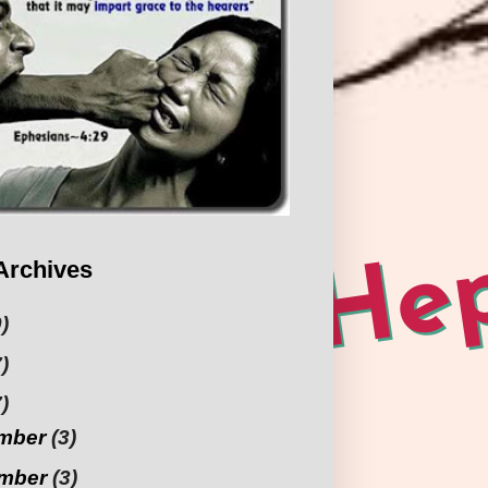
Archives
)
)
)
mber
(3)
mber
(3)