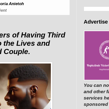
oria Anietoh
ient
Advertise
ers of Having Third
o the Lives and
d Couple.
You can no
and other 
services he
sponsored p