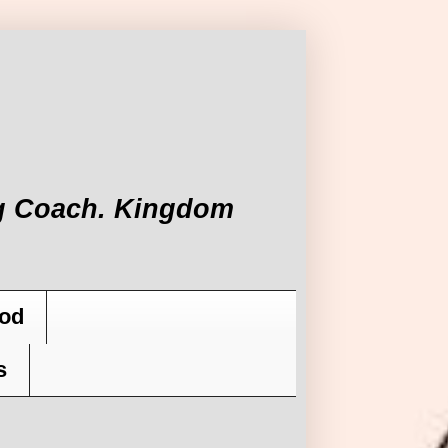
ing Coach. Kingdom
od
s