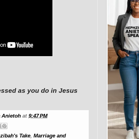
ssed as you do in Jesus
 Anietoh
at
9:47 PM
zibah's Take
,
Marriage and