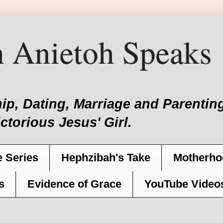
 Anietoh Speaks
hip, Dating, Marriage and Parent
ictorious Jesus' Girl.
 Series
Hephzibah's Take
Motherho
s
Evidence of Grace
YouTube Video