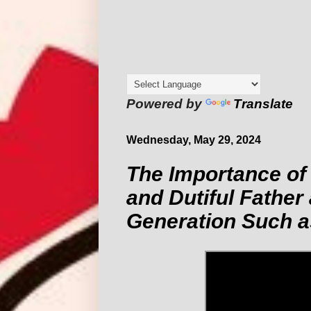
Powered by
Translate
Wednesday, May 29, 2024
The Importance of
and Dutiful Father
Generation Such a