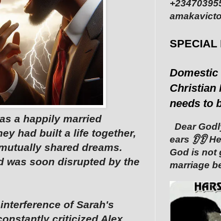
+234703955
amakavicto
SPECIAL
Domestic 
Christian 
needs to 
as a happily married
Dear Godly
ey had built a life together,
ears 👂👂 ‎
nd mutually shared dreams.
God is not 
ld was soon disrupted by the
marriage be
s interference of Sarah's
onstantly criticized Alex