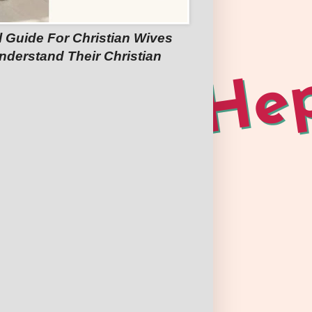
l Guide For Christian Wives
nderstand Their Christian