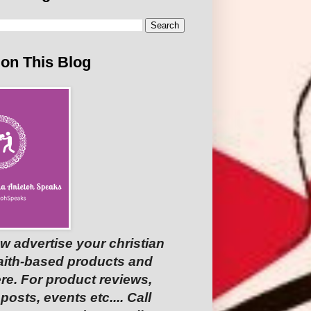
 on This Blog
w advertise your christian
faith-based products and
re. For product reviews,
osts, events etc.... Call