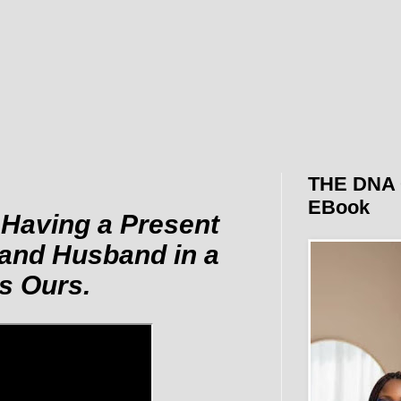
THE DNA 
EBook
 Having a Present
 and Husband in a
s Ours.