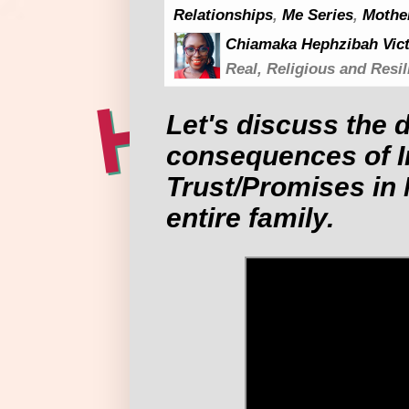
Relationships
,
Me Series
,
Mothe
Chiamaka Hephzibah Vict
Real, Religious and Resil
Let's discuss the 
consequences of I
Trust/Promises in 
entire family.