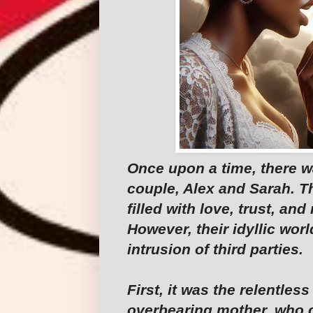
Once upon a time, there w
couple, Alex and Sarah. Th
filled with love, trust, a
However, their idyllic wor
intrusion of third parties.
First, it was the relentles
overbearing mother, who c