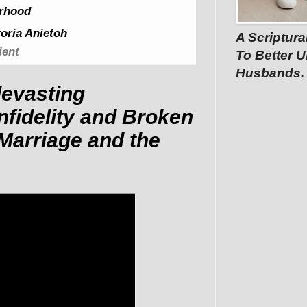
rhood
oria Anietoh
A Scriptura
ient
To Better U
Husbands.
devasting
nfidelity and Broken
Marriage and the