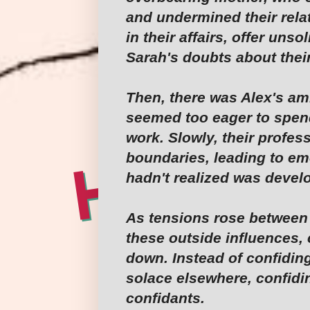
and undermined their rel
in their affairs, offer unso
Sarah's doubts about thei
Then, there was Alex's am
seemed too eager to spend
work. Slowly, their profes
boundaries, leading to em
hadn't realized was devel
As tensions rose between
these outside influences
down. Instead of confiding
solace elsewhere, confidin
confidants.