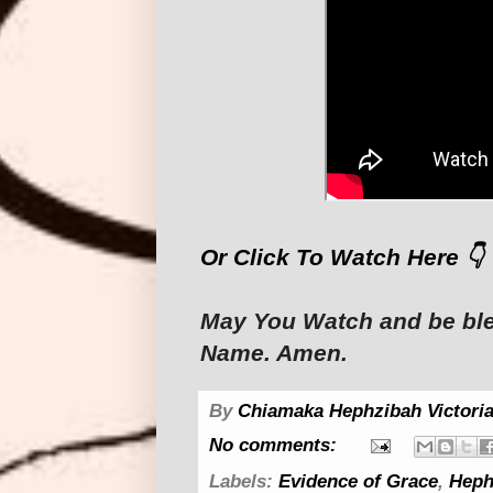
Or Click To Watch Here 👇
May You Watch and be ble
Name. Amen.
By
Chiamaka Hephzibah Victoria
No comments:
Labels:
Evidence of Grace
,
Heph