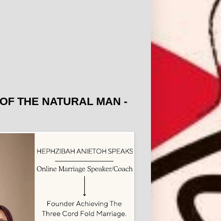
OF THE NATURAL MAN -