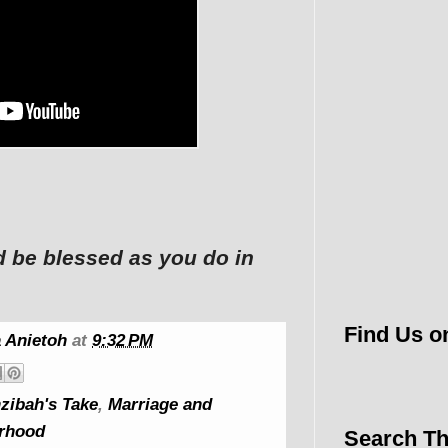
d be blessed as you do in
Find Us o
 Anietoh
at
9:32 PM
zibah's Take
,
Marriage and
rhood
Search Th