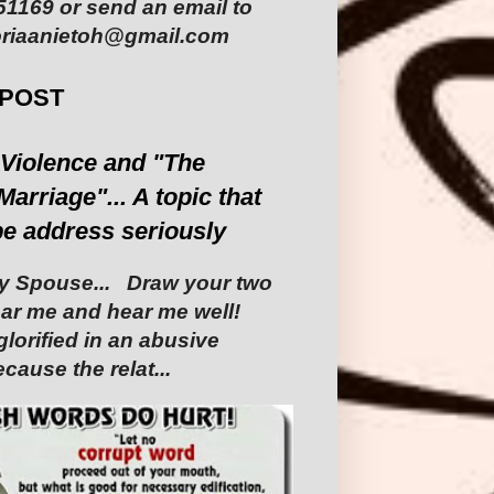
1169 or send an email to
riaanietoh@gmail.com
 POST
Violence and "The
Marriage"... A topic that
be address seriously
 Spouse... ‎ ‎Draw your two
Hear me and hear me well!
glorified in an abusive
cause the relat...