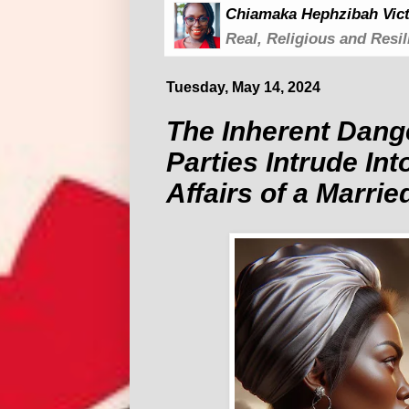
Chiamaka Hephzibah Vict
Real, Religious and Resil
Tuesday, May 14, 2024
The Inherent Dang
Parties Intrude Int
Affairs of a Marrie