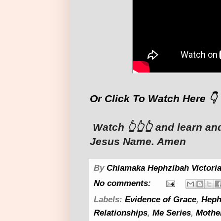
Or Click To Watch Here 👇
Watch 👆👆👆 and learn an
Jesus Name. Amen
By
Chiamaka Hephzibah Victoria
No comments:
Labels:
Evidence of Grace
,
Heph
Relationships
,
Me Series
,
Mothe