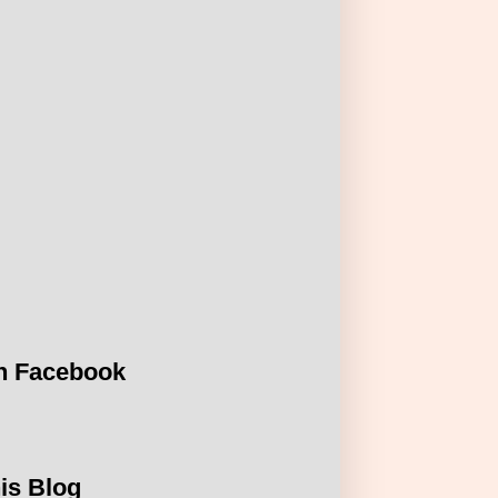
n Facebook
is Blog