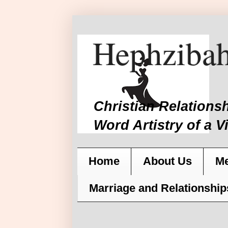
Hephzibah
Christian Relations
Word Artistry of a V
Home
About Us
Me
Marriage and Relationship